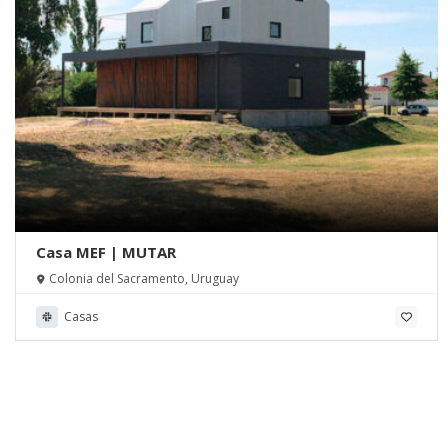
Casa MEF | MUTAR
Colonia del Sacramento, Uruguay
Casas