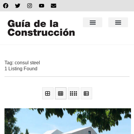
Tag: consul steel
1 Listing Found