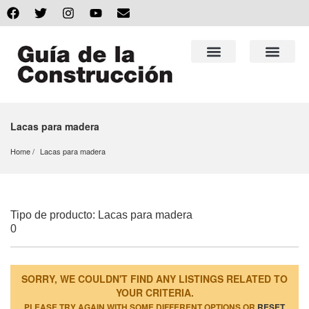
Lacas para madera
Home
Lacas para madera
Tipo de producto: Lacas para madera
0
SORRY, WE COULDN'T FIND ANY LISTINGS RELATED TO
YOUR CRITERIA.
PLEASE TRY AGAIN WITH SOME DIFFERENT OPTIONS OR
RESET