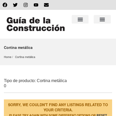
Cortina metálica
Home
Cortina metálica
Tipo de producto: Cortina metálica
0
SORRY, WE COULDN'T FIND ANY LISTINGS RELATED TO
YOUR CRITERIA.
PLEASE TRY AGAIN WITH SOME DIFFERENT OPTIONS OR
RESET