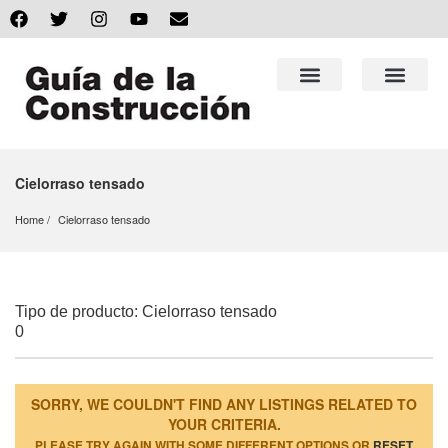
Cielorraso tensado
Home
Cielorraso tensado
Tipo de producto: Cielorraso tensado
0
SORRY, WE COULDN'T FIND ANY LISTINGS RELATED TO
YOUR CRITERIA.
PLEASE TRY AGAIN WITH SOME DIFFERENT OPTIONS OR
RESET